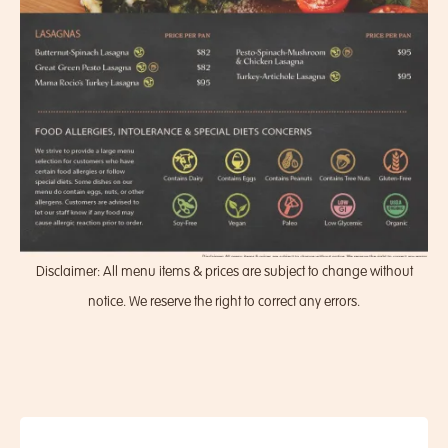
Disclaimer: All menu items & prices are subject to change without
notice. We reserve the right to correct any errors.