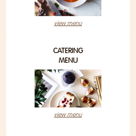
view menu
CATERING
MENU
view menu