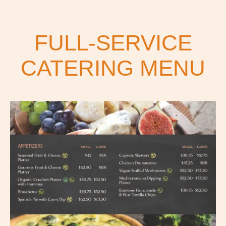
FULL-SERVICE
CATERING MENU