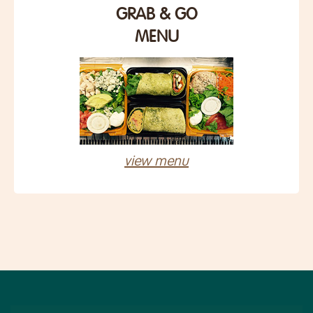
GRAB & GO
MENU
view menu