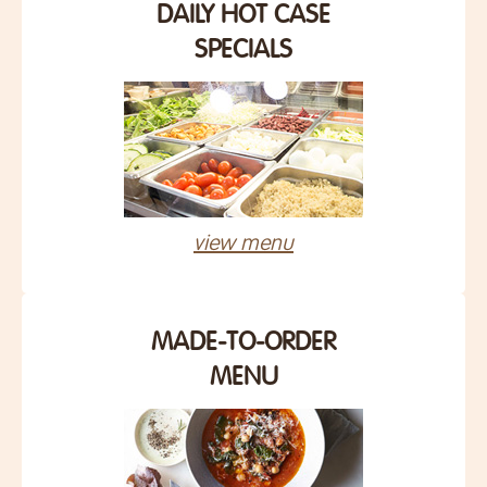
DAILY HOT CASE
SPECIALS
view menu
MADE-TO-ORDER
MENU